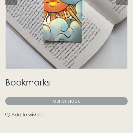
Bookmarks
OUT OF STOCK
Add to wishlist