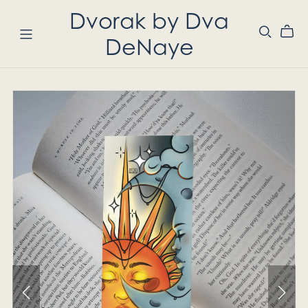
Dvorak by Dva
DeNaye