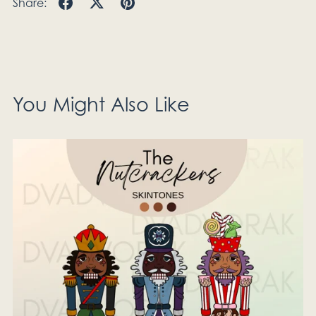
Share:
You Might Also Like