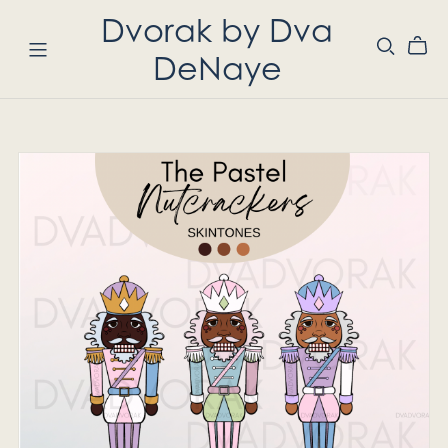
Dvorak by Dva
DeNaye