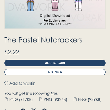
The Pastel Nutcrackers
$2.22
ADD TO CART
BUY NOW
Add to wishlist
You will get the following files:
PNG
(917KB)
PNG
(932KB)
PNG
(939KB)