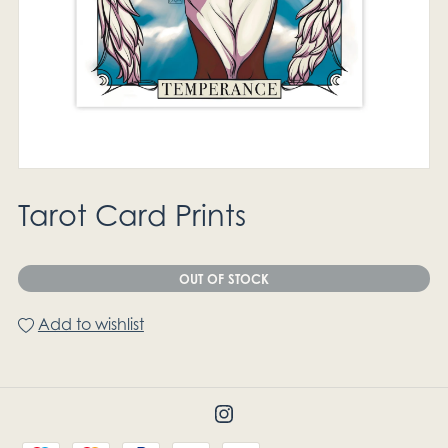
Tarot Card Prints
OUT OF STOCK
Add to wishlist