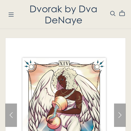
Dvorak by Dva
DeNaye