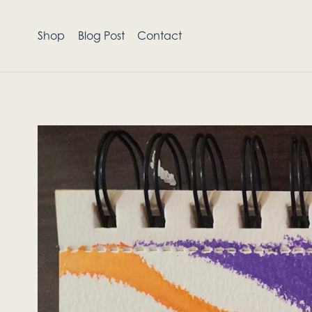
Shop
Blog Post
Contact