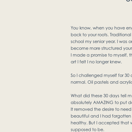
You know, when you have engulf
back to your roots. Traditional
school my senior year. I was 
become more structured your tech
I made a promise to myself, th
art I felt I no longer knew.
So I challenged myself for 30 
normal. Oil pastels and acryli
What did these 30 days tell m
absolutely AMAZING to put do
It removed the desire to need
beautiful and I had forgotten 
healthy. But I accepted that wh
supposed to be.