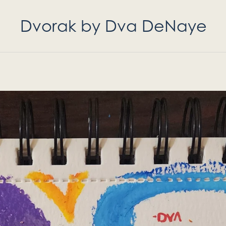
Dvorak by Dva DeNaye