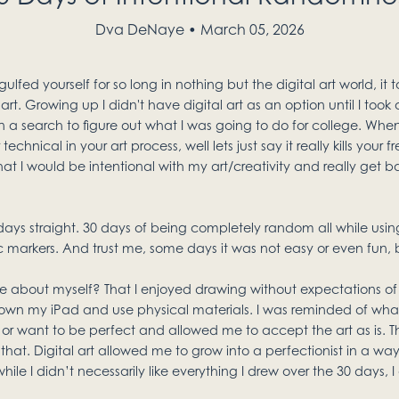
Dva DeNaye
March 05, 2026
ed yourself for so long in nothing but the digital art world, it t
 art. Growing up I didn't have digital art as an option until I took
on a search to figure out what I was going to do for college. Wh
nical in your art process, well lets just say it really kills your fr
at I would be intentional with my art/creativity and really get ba
days straight. 30 days of being completely random all while using
c markers. And trust me, some days it was not easy or even fun, b
e about myself? That I enjoyed drawing without expectations of 
wn my iPad and use physical materials. I was reminded of what 
 or want to be perfect and allowed me to accept the art as is. T
that. Digital art allowed me to grow into a perfectionist in a way 
ile I didn’t necessarily like everything I drew over the 30 days, I