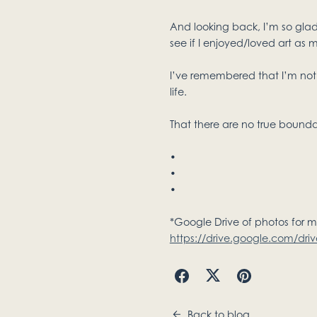
And looking back, I’m so glad
see if I enjoyed/loved art as m
I’ve remembered that I’m not 
life.
That there are no true boundari
•
•
•
*Google Drive of photos for 
https://drive.google.com/dr
Back to blog