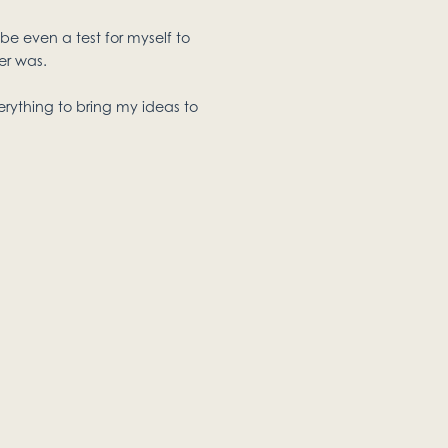
be even a test for myself to
er was.
erything to bring my ideas to