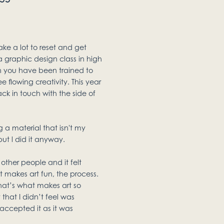
ake a lot to reset and get
 a graphic design class in high
en you have been trained to
ee flowing creativity. This year
ck in touch with the side of
 a material that isn't my
ut l did it anyway.
other people and it felt
makes art fun, the process.
hat’s what makes art so
that I didn’t feel was
 accepted it as it was