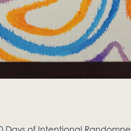
0 Days of Intentional Randomne