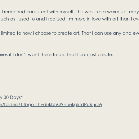
 I remained consistent with myself. This was like a warm up, may
uch as I used to and I realized I’m more in love with art than I ev
limited to how I choose to create art. That I can use any and ev
es if I don’t want there to be. That I can just create.
my 30 Days*
ive/folders/1Jbgo_ThvdukbhQ9nuekgktdPuR-jcI9j