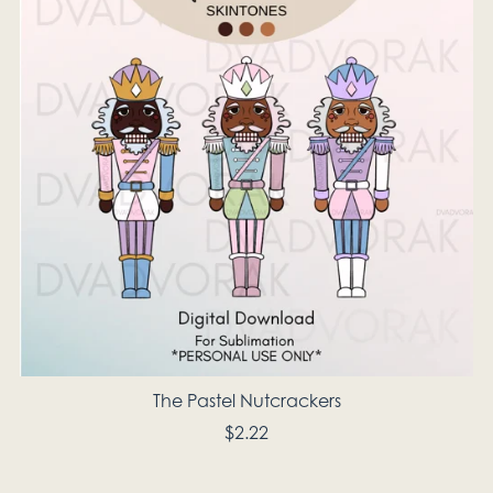
The Pastel Nutcrackers
$2.22