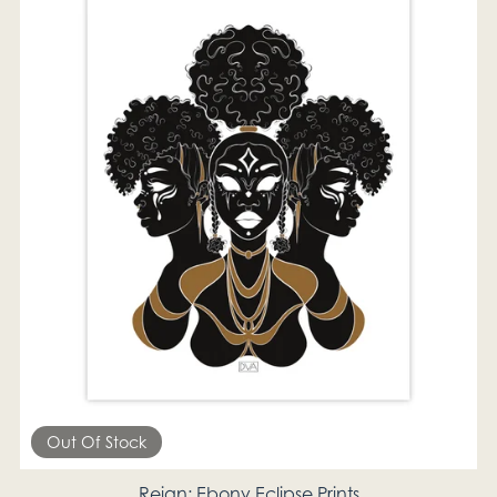
Out Of Stock
Reign; Ebony Eclipse Prints