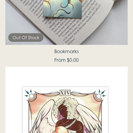
Out Of Stock
Bookmarks
From $0.00