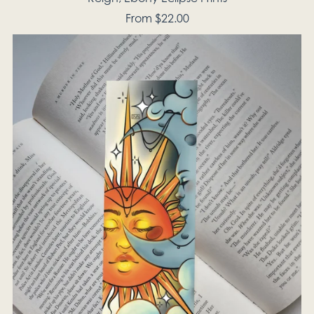
From $22.00