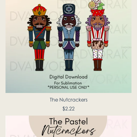
The Nutcrackers
$2.22