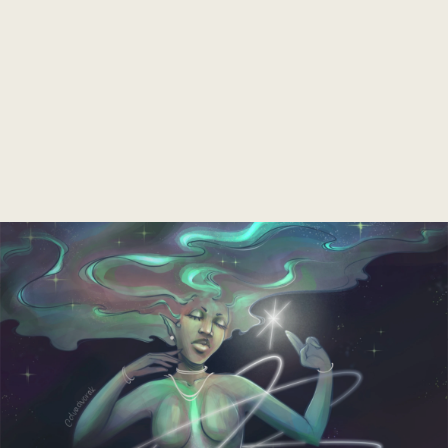
Soon
⋆